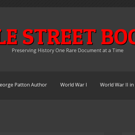
LE STREET BO
Preserving History One Rare Document at a Time
eorge Patton Author
World War I
World War II i