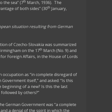
th
to the sea” (7
March, 1936). The
th
antage of both sides” (30
January,
ropean situation resulting from German
ation of Czecho-Slovakia was summarized
th
 Birmingham on the 17
March (No. 9) and
 for Foreign Affairs, in the House of Lords
 occupation as “in complete disregard of
 Government itself,” and asked: “Is this
e beginning of a new? Is this the last
e followed by others?”
of the German Government was “a complete
d a denial of the spirit in which the