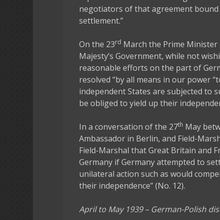
negotiators of that agreement bound 
settlement.”
rd
On the 23
March the Prime Minister 
Majesty’s Government, while not wishi
reasonable efforts on the part of Ger
resolved “by all means in our power 
independent States are subjected to s
be obliged to yield up their independen
th
In a conversation of the 27
May betwe
Ambassador in Berlin, and Field-Mars
Field-Marshal that Great Britain and F
Germany if Germany attempted to sett
unilateral action such as would compe
their independence” (No. 12).
April to May 1939 – German-Polish di