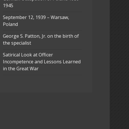
1945
September 12, 1939 – Warsaw,
Poland
George S. Patton, Jr. on the birth of
the specialist
Satirical Look at Officer
Incompetence and Lessons Learned
in the Great War