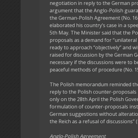
negotiation in reply to the German p
argument that the Anglo-Polish guara
the German-Polish Agreement (No. 16).
elaborated his country’s case in a spe
5th May. The Minister said that the 
proposals as a demand for “unilateral
ready to approach “objectively” and wi
raised for discussion by the German 
necessary if the discussions were to be 
peaceful methods of procedure (No. 15
The Polish memorandum reminded th
reply to the Polish counter-proposals
only on the 28th April the Polish Gove
formulation of counter-proposals inst
German suggestions without alteratio
the Reich as a refusal of discussions” (
Anglo-Polish Agreement