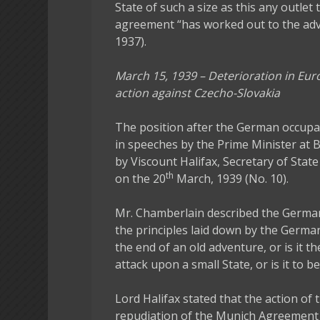
State of such a size as this any outlet 
agreement “has worked out to the adv
1937).
March 15, 1939 – Deterioration in Eu
action against Czecho-Slovakia
The position after the German occup
in speeches by the Prime Minister at
by Viscount Halifax, Secretary of State
th
on the 20
March, 1939 (No. 10).
Mr. Chamberlain described the German
the principles laid down by the German
the end of an old adventure, or is it th
attack upon a small State, or is it to b
Lord Halifax stated that the action 
repudiation of the Munich Agreement an