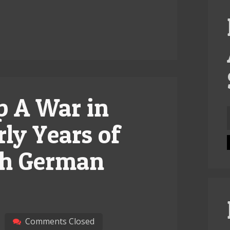
p A War in
f
rly Years of
ish German
Comments Closed