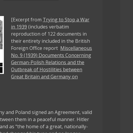
[Excerpt from
Trying to Stop a War
in 1939
(includes verbatim
reproduction of 122 documents in
their entirety included in the British
Foreign Office report
Miscellaneous
No. 9 (1939) Documents Concerning
German-Polish Relations and the
Outbreak of Hostilities between
Great Britain and Germany on
y and Poland signed an Agreement, valid
between them in a peaceful manner. Hitler
and as “the home of a great, nationally-