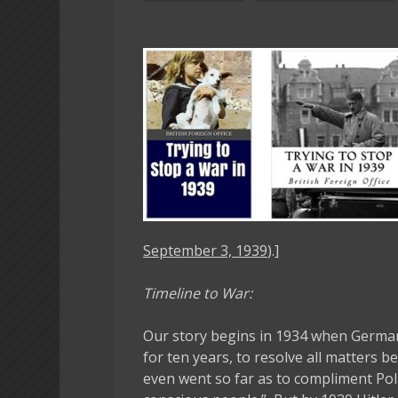
September 3, 1939
).]
Timeline to War:
Our story begins in 1934 when German
for ten years, to resolve all matters 
even went so far as to compliment Pol