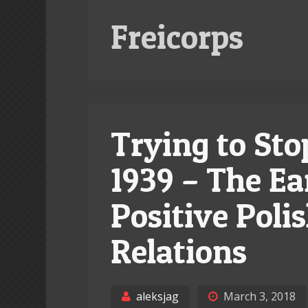
Freicorps
Trying to Sto
1939 – The Ea
Positive Pol
Relations
aleksjag
March 3, 2018