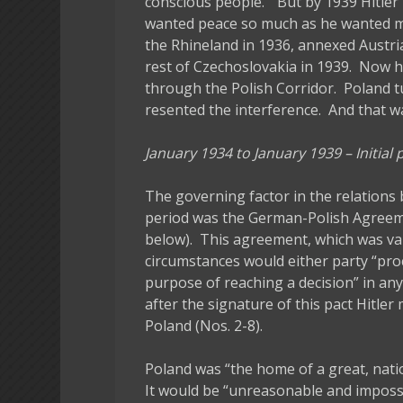
conscious people.” But by 1939 Hitler
wanted peace so much as he wanted mo
the Rhineland in 1936, annexed Austri
rest of Czechoslovakia in 1939. Now 
through the Polish Corridor. Poland tu
resented the interference. And that w
January 1934 to January 1939 – Initial
The governing factor in the relation
period was the German-Polish Agreem
below). This agreement, which was vali
circumstances would either party “proc
purpose of reaching a decision” in any
after the signature of this pact Hitle
Poland (Nos. 2-8).
Poland was “the home of a great, nati
It would be “unreasonable and impossi