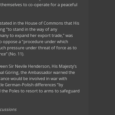
themselves to co-operate for a peaceful
stated in the House of Commons that His
ng “to stand in the way of any
many to expand her export trade,” was
“to oppose a “procedure under which
uch pressure under threat of force as to
ce” (No. 11).
en Sir Nevile Henderson, His Majesty’s
hal Göring, the Ambassador warned the
rance would be involved in war with
le German-Polish differences “by
l the Poles to resort to arms to safeguard
scussions