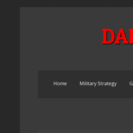
Skip
to
content
DA
Home
Military Strategy
G