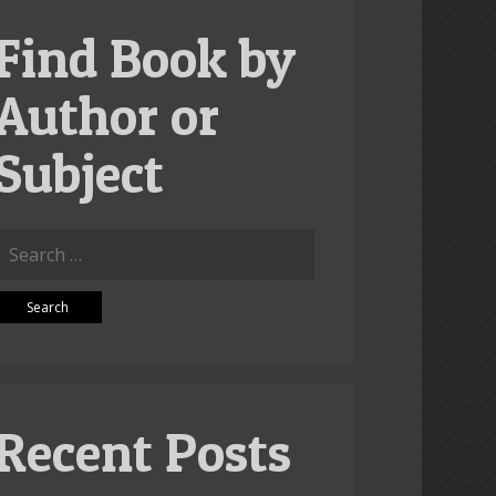
Find Book by
Author or
Subject
Search
or:
Recent Posts