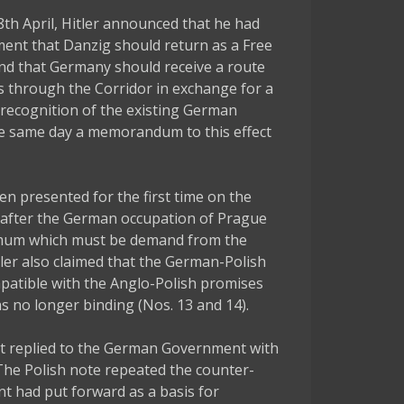
8th April, Hitler announced that he had
ent that Danzig should return as a Free
and that Germany should receive a route
tus through the Corridor in exchange for a
recognition of the existing German
he same day a memorandum to this effect
 presented for the first time on the
ek after the German occupation of Prague
imum which must be demand from the
tler also claimed that the German-Polish
atible with the Anglo-Polish promises
s no longer binding (Nos. 13 and 14).
t replied to the German Government with
 The Polish note repeated the counter-
t had put forward as a basis for