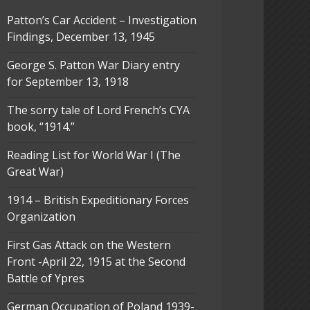
Patton’s Car Accident – Investigation
Findings, December 13, 1945
George S. Patton War Diary entry
for September 13, 1918
The sorry tale of Lord French’s CYA
book, “1914.”
Reading List for World War I (The
Great War)
1914 – British Expeditionary Forces
Organization
First Gas Attack on the Western
Front -April 22, 1915 at the Second
Battle of Ypres
German Occupation of Poland 1939-