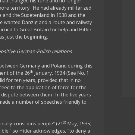
 had changed his tune and no longer
re territory. He had already militarized
a and the Sudetenland in 1938 and the
he wanted Danzig and a route and railway
rned to Great Britain for help and Hitler
as just the beginning.
 positive German-Polish relations
s between Germany and Poland during this
th
ent of the 26
January, 1934 (See No. 1
d for ten years, provided that in no
eed to the application of force for the
 dispute between them. In the five years
r made a number of speeches friendly to
st
onally-conscious people” (21
May, 1935).
ble,” so Hitler acknowledges, “to deny a