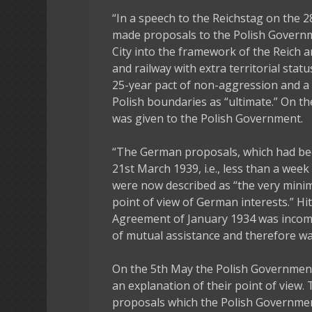
“In a speech to the Reichstag on the 2
made proposals to the Polish Governm
City into the framework of the Reich 
and railway with extra territorial sta
25-year pact of non-aggression and a 
Polish boundaries as “ultimate.” On t
was given to the Polish Government.
“The German proposals, which had been
21st March 1939, i.e., less than a we
were now described as “the very min
point of view of German interests.” Hi
Agreement of January 1934 was incomp
of mutual assistance and therefore wa
On the 5th May the Polish Governmen
an explanation of their point of view.
proposals which the Polish Governmen