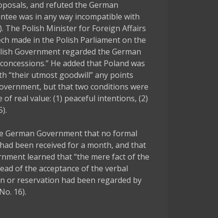
roposals, and refuted the German
ntee was in any way incompatible with
 The Polish Minister for Foreign Affairs
ech made in the Polish Parliament on the
Polish Government regarded the German
 concessions.” He added that Poland was
th “their utmost goodwill” any points
Government, but that two conditions were
of real value: (1) peaceful intentions, (2)
).
e German Government that no formal
 had been received for a month, and that
rnment learned that “the mere fact of the
ead of the acceptance of the verbal
n or reservation had been regarded by
No. 16).