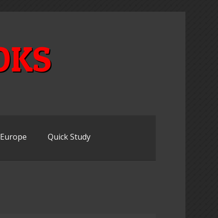
OKS
n Europe
Quick Study