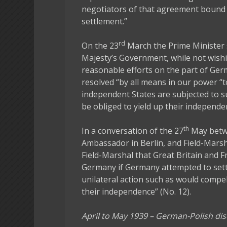
negotiators of that agreement bound 
settlement.”
rd
On the 23
March the Prime Minister 
Majesty’s Government, while not wishi
reasonable efforts on the part of Ger
resolved “by all means in our power 
independent States are subjected to s
be obliged to yield up their independen
th
In a conversation of the 27
May betwe
Ambassador in Berlin, and Field-Mars
Field-Marshal that Great Britain and F
Germany if Germany attempted to sett
unilateral action such as would compe
their independence” (No. 12).
April to May 1939 – German-Polish di