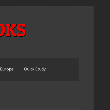
OKS
n Europe
Quick Study