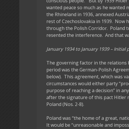
conscious people.” But by 1939 Hitler
wanted peace so much as he wanted mo
the Rhineland in 1936, annexed Austri
rest of Czechoslovakia in 1939. Now 
through the Polish Corridor. Poland tu
resented the interference. And that w
January 1934 to January 1939 – Initial
The governing factor in the relation
period was the German-Polish Agreem
below). This agreement, which was vali
circumstances would either party “proc
purpose of reaching a decision” in any
after the signature of this pact Hitle
Poland (Nos. 2-8).
Poland was “the home of a great, nati
It would be “unreasonable and impossi