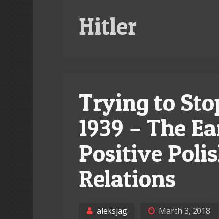
Hitler
Trying to Sto
1939 – The Ea
Positive Pol
Relations
aleksjag
March 3, 2018