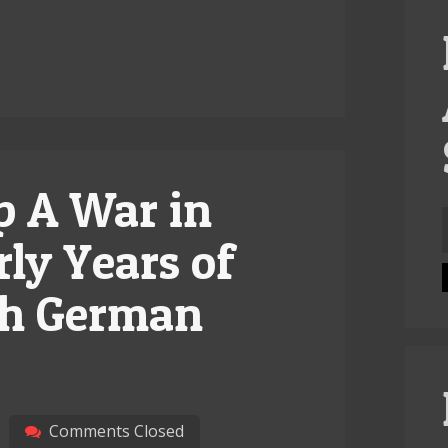
p A War in
f
rly Years of
ish German
Comments Closed