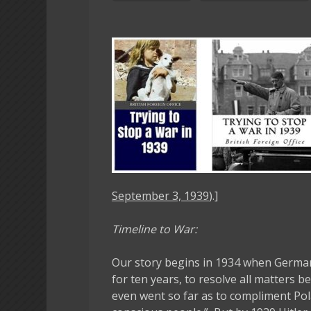
September 3, 1939
).]
Timeline to War:
Our story begins in 1934 when German
for ten years, to resolve all matters 
even went so far as to compliment Pol