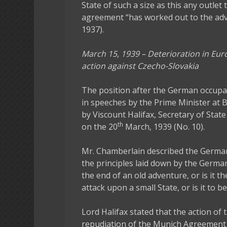
State of such a size as this any outlet 
agreement “has worked out to the adv
1937).
March 15, 1939 – Deterioration in Eu
action against Czecho-Slovakia
The position after the German occup
in speeches by the Prime Minister at
by Viscount Halifax, Secretary of State
th
on the 20
March, 1939 (No. 10).
Mr. Chamberlain described the German
the principles laid down by the German
the end of an old adventure, or is it th
attack upon a small State, or is it to b
Lord Halifax stated that the action 
repudiation of the Munich Agreement an