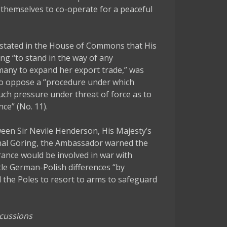
themselves to co-operate for a peaceful
stated in the House of Commons that His
ng “to stand in the way of any
many to expand her export trade,” was
“to oppose a “procedure under which
uch pressure under threat of force as to
ce” (No. 11).
en Sir Nevile Henderson, His Majesty’s
hal Göring, the Ambassador warned the
rance would be involved in war with
le German-Polish differences “by
l the Poles to resort to arms to safeguard
scussions