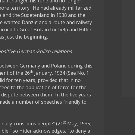
 had changed his tune and no longer
re territory. He had already militarized
a and the Sudetenland in 1938 and the
he wanted Danzig and a route and railway
rned to Great Britain for help and Hitler
as just the beginning.
 positive German-Polish relations
s between Germany and Poland during this
th
ent of the 26
January, 1934 (See No. 1
d for ten years, provided that in no
eed to the application of force for the
 dispute between them. In the five years
r made a number of speeches friendly to
st
onally-conscious people” (21
May, 1935).
ble,” so Hitler acknowledges, “to deny a