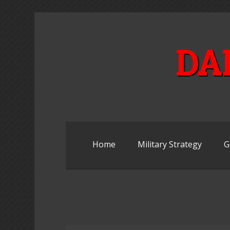
Skip
to
content
DA
Home
Military Strategy
G