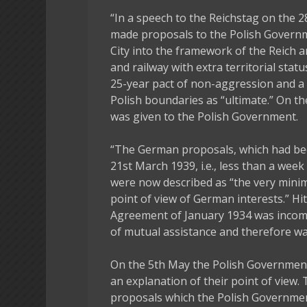
“In a speech to the Reichstag on the 2
made proposals to the Polish Governm
City into the framework of the Reich 
and railway with extra territorial sta
25-year pact of non-aggression and a 
Polish boundaries as “ultimate.” On t
was given to the Polish Government.
“The German proposals, which had been
21st March 1939, i.e., less than a we
were now described as “the very min
point of view of German interests.” Hi
Agreement of January 1934 was incomp
of mutual assistance and therefore wa
On the 5th May the Polish Governmen
an explanation of their point of view.
proposals which the Polish Governmen