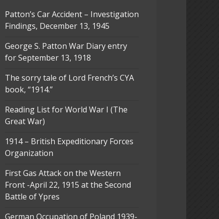
Patton’s Car Accident – Investigation
Findings, December 13, 1945
George S. Patton War Diary entry
for September 13, 1918
The sorry tale of Lord French’s CYA
book, “1914.”
Reading List for World War I (The
Great War)
1914 – British Expeditionary Forces
Organization
First Gas Attack on the Western
Front -April 22, 1915 at the Second
Battle of Ypres
German Occupation of Poland 1939-