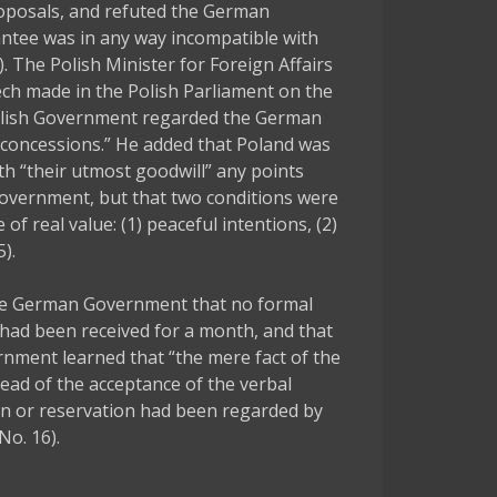
roposals, and refuted the German
ntee was in any way incompatible with
 The Polish Minister for Foreign Affairs
ech made in the Polish Parliament on the
Polish Government regarded the German
 concessions.” He added that Poland was
th “their utmost goodwill” any points
Government, but that two conditions were
of real value: (1) peaceful intentions, (2)
).
e German Government that no formal
 had been received for a month, and that
rnment learned that “the mere fact of the
ead of the acceptance of the verbal
n or reservation had been regarded by
No. 16).