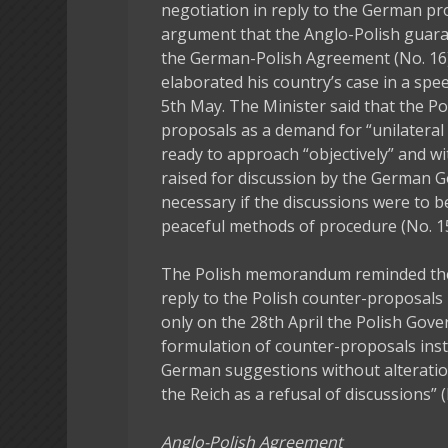
negotiation in reply to the German p
argument that the Anglo-Polish guara
the German-Polish Agreement (No. 16).
elaborated his country’s case in a spe
5th May. The Minister said that the 
proposals as a demand for “unilateral
ready to approach “objectively” and wi
raised for discussion by the German 
necessary if the discussions were to be 
peaceful methods of procedure (No. 15
The Polish memorandum reminded th
reply to the Polish counter-proposals
only on the 28th April the Polish Gove
formulation of counter-proposals inst
German suggestions without alteratio
the Reich as a refusal of discussions” (
Anglo-Polish Agreement