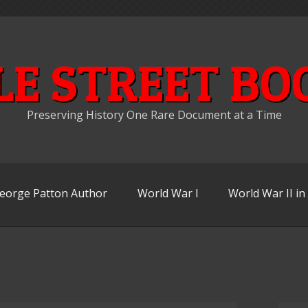
LE STREET BO
Preserving History One Rare Document at a Time
eorge Patton Author
World War I
World War II i