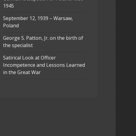
1945
September 12, 1939 – Warsaw,
Poland
George S. Patton, Jr. on the birth of
the specialist
Satirical Look at Officer
Incompetence and Lessons Learned
in the Great War