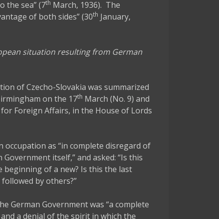
th
to the sea” (7
March, 1936). The
th
antage of both sides” (30
January,
ropean situation resulting from German
ation of Czecho-Slovakia was summarized
th
 Birmingham on the 17
March (No. 9) and
 for Foreign Affairs, in the House of Lords
 occupation as “in complete disregard of
 Government itself,” and asked: “Is this
e beginning of a new? Is this the last
e followed by others?”
of the German Government was “a complete
d a denial of the spirit in which the