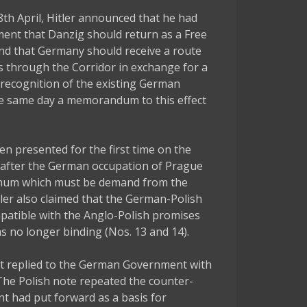
8th April, Hitler announced that he had
ent that Danzig should return as a Free
and that Germany should receive a route
tus through the Corridor in exchange for a
recognition of the existing German
he same day a memorandum to this effect
 presented for the first time on the
ek after the German occupation of Prague
imum which must be demand from the
tler also claimed that the German-Polish
atible with the Anglo-Polish promises
s no longer binding (Nos. 13 and 14).
t replied to the German Government with
 The Polish note repeated the counter-
t had put forward as a basis for