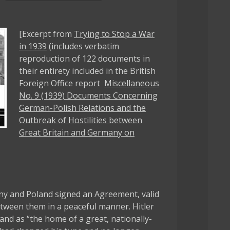
[Excerpt from
Trying to Stop a War
in 1939
(includes verbatim
reproduction of 122 documents in
their entirety included in the British
Foreign Office report
Miscellaneous
No. 9 (1939) Documents Concerning
German-Polish Relations and the
Outbreak of Hostilities between
Great Britain and Germany on
y and Poland signed an Agreement, valid
between them in a peaceful manner. Hitler
and as “the home of a great, nationally-