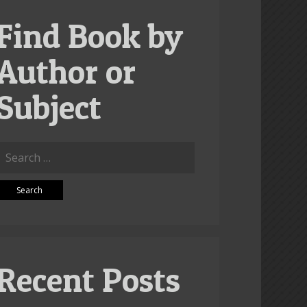
Find Book by
Author or
Subject
Search
or:
Recent Posts